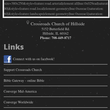
Crossroads Church of Hillside
5152 Butterfield Rd.
Hillside
,
IL
60162
Phone:
708-449-8717
Links
Connect with us on facebook!
Support Crossroads Church
Bible Gateway - online Bible
Converge Mid-America
Converge Worldwide