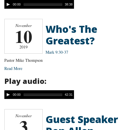
00:00
38:38
Who's The
November
10
Greatest?
2019
Mark 9:30-37
Pastor Mike Thompson
Read More
Play audio:
00:00
42:31
Guest Speaker
November
3