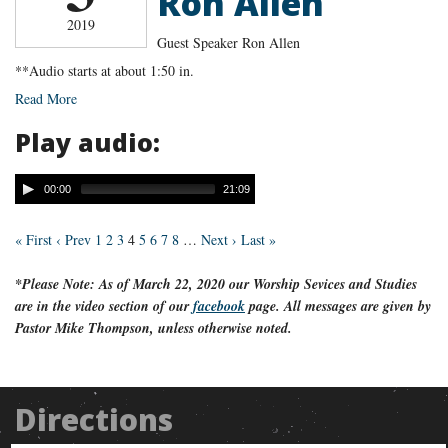
Ron Allen
2019
Guest Speaker Ron Allen
**Audio starts at about 1:50 in.
Read More
Play audio:
00:00
21:09
« First
‹ Prev
1
2
3
4
5
6
7
8
…
Next ›
Last »
*Please Note: As of March 22, 2020 our Worship Sevices and Studies
are in the video section of our
facebook
page. All messages are given by
Pastor Mike Thompson, unless otherwise noted.
Directions