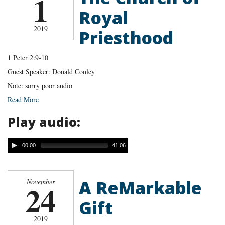
1
Royal
2019
Priesthood
1 Peter 2:9-10
Guest Speaker: Donald Conley
Note: sorry poor audio
Read More
Play audio:
00:00
41:06
A ReMarkable
November
24
Gift
2019