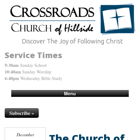
Discover The Joy of Following Christ
Service Times
9:30am
Sunday School
10:40am
Sunday Worship
6:40pm
Wednesday Bible Study
Menu
Subscribe »
The Church of
December