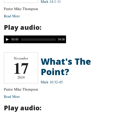
Mark 14:1-11
Pastor Mike Thompson
Read More
Play audio:
00:00
34:08
What's The
November
17
Point?
2019
Mark 10:32-45
Pastor Mike Thompson
Read More
Play audio: