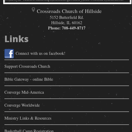
Crossroads Church of Hillside
5152 Butterfield Rd.
Hillside
,
IL
60162
Phone:
708-449-8717
Links
Connect with us on facebook!
Support Crossroads Church
Bible Gateway - online Bible
Converge Mid-America
Converge Worldwide
Ministry Links & Resources
Basketball Camp Registration