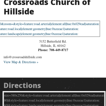
Crossroads Church of
Hillside
5152 Butterfield Rd.
Hillside
,
IL
60162
Phone:
708-449-8717
info@crossroadshillside.com
View Map & Directions »
Directions