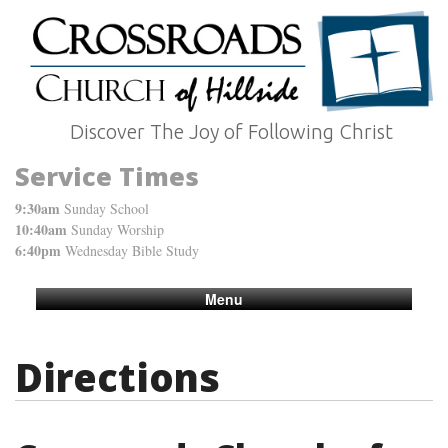
Discover The Joy of Following Christ
Service Times
9:30am
Sunday School
10:40am
Sunday Worship
6:40pm
Wednesday Bible Study
Menu
Directions